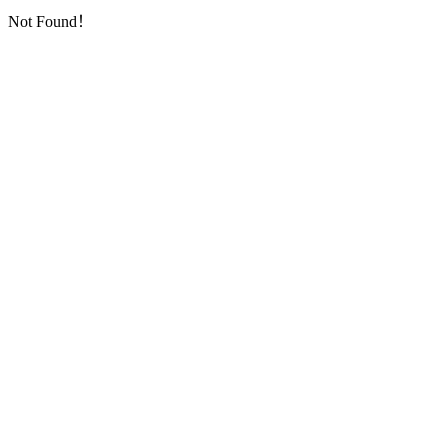
Not Found！