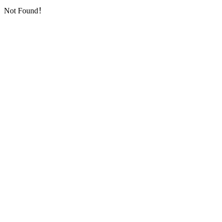
Not Found！