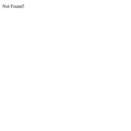
Not Found！