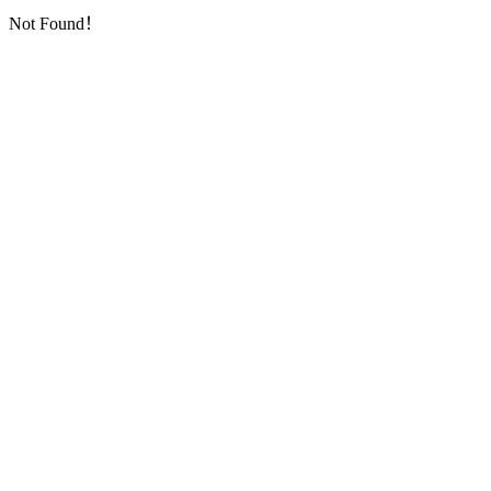
Not Found！