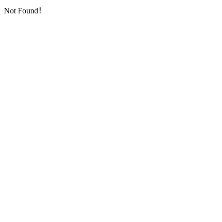
Not Found！