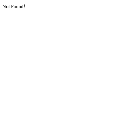
Not Found！