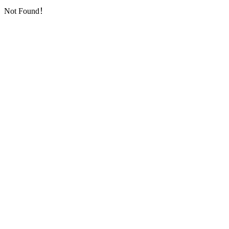
Not Found！