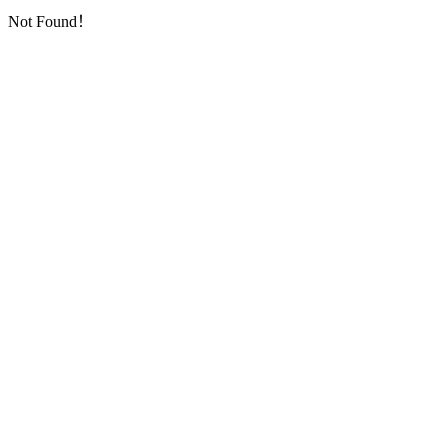
Not Found！