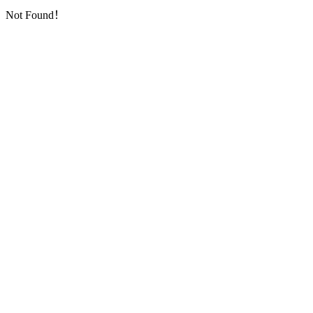
Not Found！