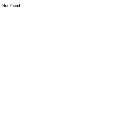
Not Found！