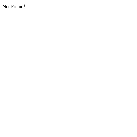
Not Found！